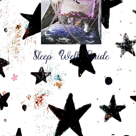
Sleep Well Guide