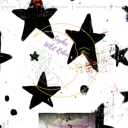
Welcome
About
Therapy Services
Relational Therapy
More