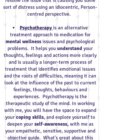
resolve the issue that is causing you some
sort of distress using an idiocentric, Person-
centred perspective.
Psychotherapy
is an alternative
treatment approach to medication for
mental wellness
issues and psychological
problems. It helps you
understand
your
thoughts, feelings and actions more clearly
and is usually a longer-term process of
treatment that identifies emotional issues
and the roots of difficulties, meaning it can
look at the influence of the past to current
feelings, thoughts, behaviours and
experiences. Psychotherapy is the
therapeutic study of the mind. In working
with me, you will have the space to expand
your
coping skills
, and explore yourself to
deepen your
self-awareness,
with me as
your empathetic, sensitive, supportive and
objective guide. What's great about this