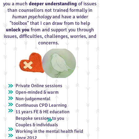
you a much
deeper understanding
o
f issues
than counsellors not trained formally in
human psychology
and have a wider
"toolbox" that I can draw from to help
unlock you
from and support you through
issues, difficulties, challenges, worries, and
concerns.
Private Online sessions
Open-minded & warm
Non-judgemental
Continuous CPD Learning
11 years FE & HE education
Bespoke sessions to you
Couples & individuals
Working in the mental health field
since 2012