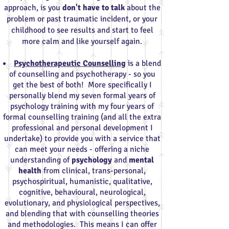
approach, is you
don't have to talk
about the
problem or past traumatic incident, or your
childhood to see results and start to feel
more calm and like yourself again.
Psychotherapeutic Counselling
is a blend
of counselling and psychotherapy - so you
get the best of both! More specifically I
personally blend my seven formal years of
psychology training with my four years of
formal counselling training (and all the extra
professional and personal development I
undertake) to provide you with a service that
can meet your needs - offering a niche
understanding of
psychology
and
mental
health
from clinical, trans-personal,
psychospiritual, humanistic, qualitative,
cognitive, behavioural, neurological,
evolutionary, and physiological perspectives,
and blending that with counselling theories
and methodologies. This means I can offer