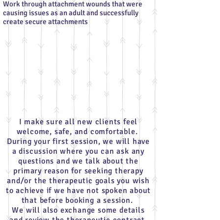
Work through attachment wounds that were
causing issues as an adult and successfully
create secure attachments
I make sure all new clients feel
welcome, safe, and comfortable.
During your first session, we will have
a discussion where you can ask any
questions and we talk about the
primary reason for seeking therapy
and/or the therapeutic goals you wish
to achieve if we have not spoken about
that before booking a session.
We will also exchange some details