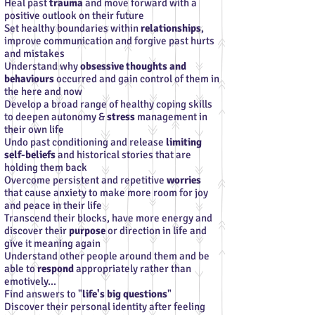
Heal past
trauma
and move forward with a
positive outlook on their future
Set healthy boundaries within
relationships
,
improve communication and forgive past hurts
and mistakes
Understand why
obsessive thoughts and
behaviours
occurred and gain control of them in
the here and now
Develop a broad range of healthy coping skills
to deepen autonomy &
stress
management in
their own life
Undo past conditioning and release
limiting
self-beliefs
and historical stories that are
holding them back
Overcome persistent and repetitive
worries
that cause anxiety to make more room for joy
and peace in their life
Transcend their blocks, have more energy and
discover their
purpose
or direction in life and
give it meaning again
Understand other people around them and be
able to
respond
appropriately rather than
emotively...
Find answers to "
life's big questions
"
Discover their personal identity after feeling