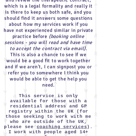
and review the therapeutic contract,
which is a legal formality and really it
is there to keep us both safe, and you
should find it answers some questions
about how my services work if you
have not experienced similar in private
practice before
(booking online
sessions - you will read and have time
to accept the contract via email).
This is also a chance to see if we
would be a good fit to work together
and if we aren't, I can signpost you or
refer you to somewhere I think you
would be able to get the help you
need.
This service is only
available
for those with a
residential address and GP
registry within the UK (for
those seeking to work with me
who are outside of the UK,
please see
coaching services
).
I work with people aged 14+