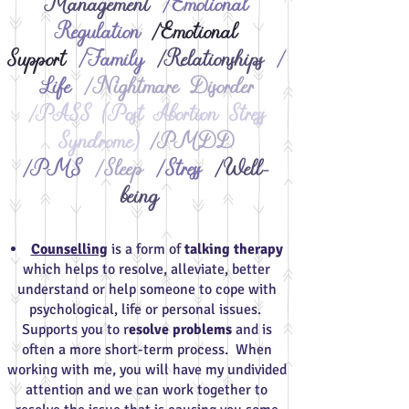
Management
/Emotional
Regulation
/Emotional
Support
/Family
/Relationships
/
Life
/Nightmare Disorder
/PASS (Post Abortion Stress
Syndrome)
/PMDD
/PMS
/Sleep
/Stress
/Well-
being​
​
Counselling
is a form of
talking therapy
which helps to resolve, alleviate, better
understand or help someone to cope with
psychological, life or personal issues.
Supports you to r
esolve problems
and is
often a more short-term process. When
working with me, you will have my undivided
attention and we can work together to