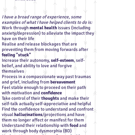
I have a broad range of experience, some
examples of what I have helped clients to do is:
Work through
mental health
issues (including
anxiety/depression) to alleviate the impact they
have on their life
Realise and release blockages that are
preventing them from moving forwards after
feeling "stuck"
Increase their autonomy,
self-esteem
, self-
belief, and ability to love and forgive
themselves
Process in a compassionate way past traumas
and grief, including from
bereavement
Feel stable enough to proceed on their path
with motivation and
confidence
Take control of their
thoughts
and make their
self-talk actually self-appreciative and helpful
Find the confidence to understand and confront
visual
hallucinations
/projections and have
them no longer affect or manifest for them
Understand their relationship with
food
and
work through body dysmorphia (BD)