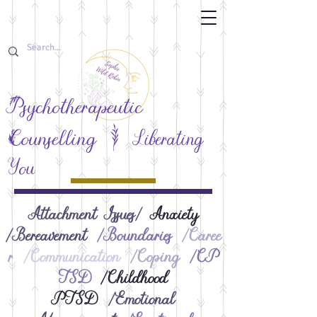
Psychotherapeutic
F
Counselling
Liberating
You
Attachment Issues/
Anxiety​
/Bereavement
/Boundaries
/Caree
r
/Communication
/Coping
/CP
TSD
/Childhood
PTSD
/Emotional