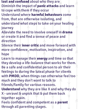
lost and confused
about who they are
Diminish the impact of
panic attacks
and learn
to cope with them if they occur
Understand where
harmful behaviours
come
from, that are otherwise isolating, and
understand what steps to take on your healing
journey
Alleviate the need to involve oneself in
drama
or create it and find a sense of peace and
direction
Silence their
inner critic
and move forward with
more confidence, motivation, inspiration, and
hope
Learn to manage their
energy
and time so that
they develop a life-balance that works for them.
Be a safe and confidential person to air their
feelings to during the luteal phase for clients
with
PMDD
, when things can otherwise feel too
much and they don't want to talk to
friends/family for various reasons.
Understand
why they are like X and why they do
X - unravel & unpick that & put them back
together again.
Feels confident and competent as a
parent
through all parenting stages.