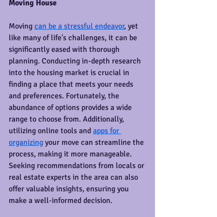
Moving House
Moving 
can be a stressful endeavor
, yet 
like many of life's challenges, it can be 
significantly eased with thorough 
planning. Conducting in-depth research 
into the housing market is crucial in 
finding a place that meets your needs 
and preferences. Fortunately, the 
abundance of options provides a wide 
range to choose from. Additionally, 
utilizing online tools and 
apps for 
organizing
 your move can streamline the 
process, making it more manageable. 
Seeking recommendations from locals or 
real estate experts in the area can also 
offer valuable insights, ensuring you 
make a well-informed decision.