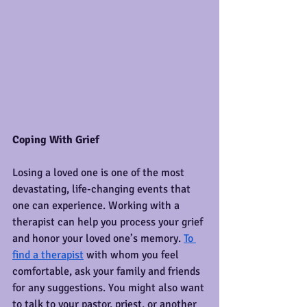
Coping With Grief
Losing a loved one is one of the most 
devastating, life-changing events that 
one can experience. Working with a 
therapist can help you process your grief 
and honor your loved one’s memory. 
To 
find a therapist
 with whom you feel 
comfortable, ask your family and friends 
for any suggestions. You might also want 
to talk to your pastor, priest, or another 