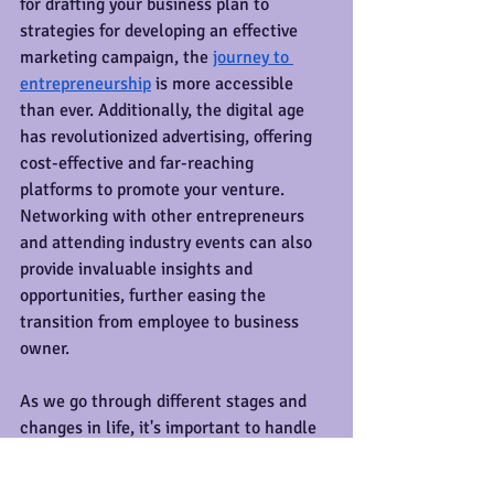
for drafting your business plan to 
strategies for developing an effective 
marketing campaign, the 
journey to 
entrepreneurship
 is more accessible 
than ever. Additionally, the digital age 
has revolutionized advertising, offering 
cost-effective and far-reaching 
platforms to promote your venture. 
Networking with other entrepreneurs 
and attending industry events can also 
provide invaluable insights and 
opportunities, further easing the 
transition from employee to business 
owner.
As we go through different stages and 
changes in life, it's important to handle 
them with a sense of calm and purpose. 
Life transitions, whether it's a new job, 