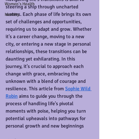
Women's Health
steering a ship through uncharted 
waters. Each phase of life brings its own 
Identity
set of challenges and opportunities, 
requiring us to adapt and grow. Whether 
it's a career change, moving to a new 
city, or entering a new stage in personal 
relationships, these transitions can be 
daunting yet exhilarating. In this 
journey, it's crucial to approach each 
change with grace, embracing the 
unknown with a blend of courage and 
resilience. This article from 
Sophie Wild 
Robin
 aims to guide you through the 
process of handling life's pivotal 
moments with poise, helping you turn 
potential upheavals into pathways for 
personal growth and new beginnings