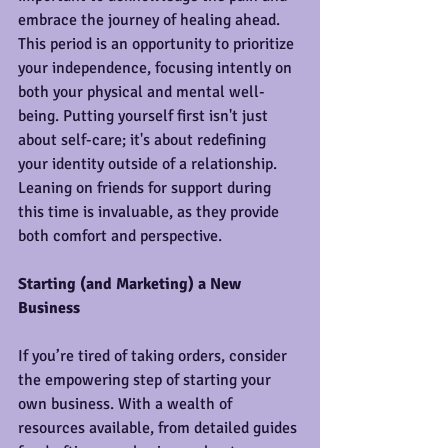
embrace the journey of healing ahead. 
This period is an opportunity to prioritize 
your independence, focusing intently on 
both your physical and mental well-
being. Putting yourself first isn't just 
about self-care; it's about redefining 
your identity outside of a relationship. 
Leaning on friends for support during 
this time is invaluable, as they provide 
both comfort and perspective.
Starting (and Marketing) a New 
Business
If you’re tired of taking orders, consider 
the empowering step of starting your 
own business. With a wealth of 
resources available, from detailed guides 