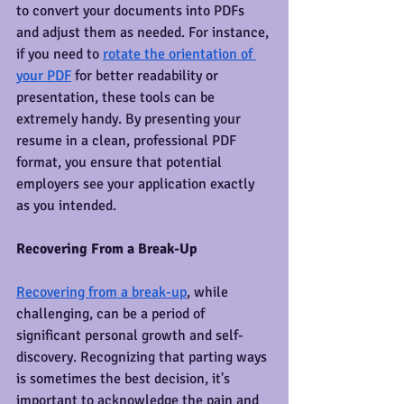
to convert your documents into PDFs 
and adjust them as needed. For instance, 
if you need to 
rotate the orientation of 
your PDF
 for better readability or 
presentation, these tools can be 
extremely handy. By presenting your 
resume in a clean, professional PDF 
format, you ensure that potential 
employers see your application exactly 
as you intended.
Recovering From a Break-Up
Recovering from a break-up
, while 
challenging, can be a period of 
significant personal growth and self-
discovery. Recognizing that parting ways 
is sometimes the best decision, it's 
important to acknowledge the pain and 