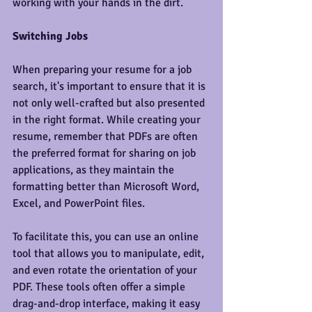
working with your hands in the dirt.
Switching Jobs
When preparing your resume for a job 
search, it's important to ensure that it is 
not only well-crafted but also presented 
in the right format. While creating your 
resume, remember that PDFs are often 
the preferred format for sharing on job 
applications, as they maintain the 
formatting better than Microsoft Word, 
Excel, and PowerPoint files.
To facilitate this, you can use an online 
tool that allows you to manipulate, edit, 
and even rotate the orientation of your 
PDF. These tools often offer a simple 
drag-and-drop interface, making it easy 