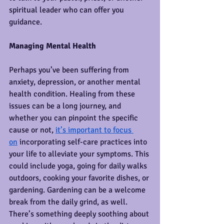
spiritual leader who can offer you 
guidance.
Managing Mental Health
Perhaps you’ve been suffering from 
anxiety, depression, or another mental 
health condition. Healing from these 
issues can be a long journey, and 
whether you can pinpoint the specific 
cause or not, 
it’s important to focus 
on
 incorporating self-care practices into 
your life to alleviate your symptoms. This 
could include yoga, going for daily walks 
outdoors, cooking your favorite dishes, or 
gardening. Gardening can be a welcome 
break from the daily grind, as well. 
There’s something deeply soothing about 