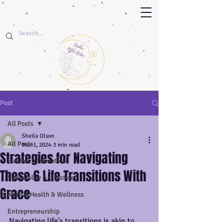
Post
All Posts
Sheila Olson
All Posts
Mar 1, 2024
3 min read
Strategies for Navigating
Further Information
These 6 Life Transitions With
Spirituality & Lifestyle
Grace
Mental Health & Wellness
Entrepreneurship
Navigating life's transitions is akin to 